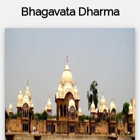
Bhagavata Dharma