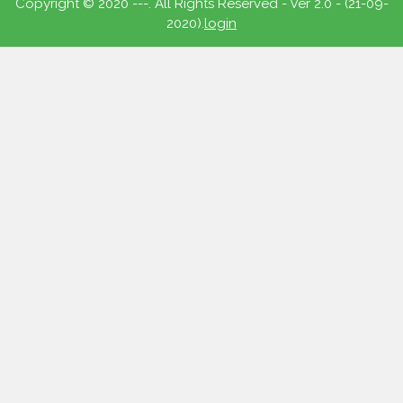
Copyright © 2020 ---. All Rights Reserved - Ver 2.0 - (21-09-
2020).
login