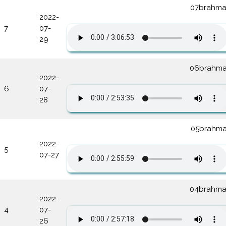
07brahma
2022-
7
07-
29
06brahma
2022-
6
07-
28
05brahma
2022-
5
07-27
04brahma
2022-
4
07-
26