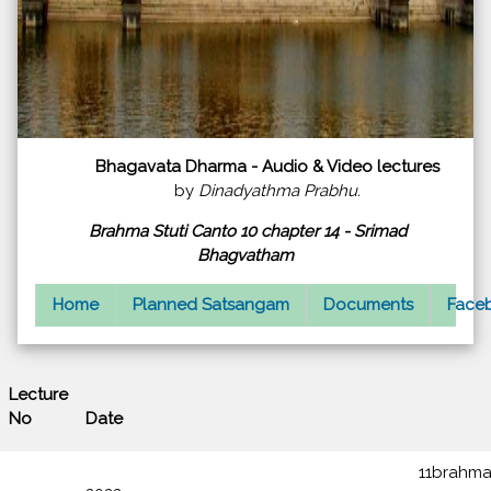
Bhagavata Dharma - Audio & Video lectures
by
Dinadyathma Prabhu.
Brahma Stuti Canto 10 chapter 14 - Srimad
Bhagvatham
Home
Planned Satsangam
Documents
Faceb
Lecture
Lecture
No
Date
11brahma