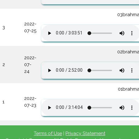
03brahma
2022-
3
07-25
02brahma
2022-
2
07-
24
01brahma
2022-
1
07-23
Terms of Use
|
Privacy Statement