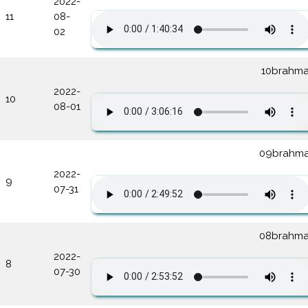
2022-
11
08-
02
10brahma
2022-
10
08-01
09brahma
2022-
9
07-31
08brahma
2022-
8
07-30