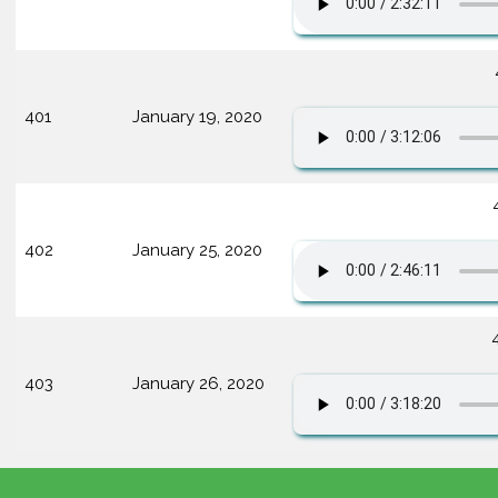
401
January 19, 2020
402
January 25, 2020
403
January 26, 2020