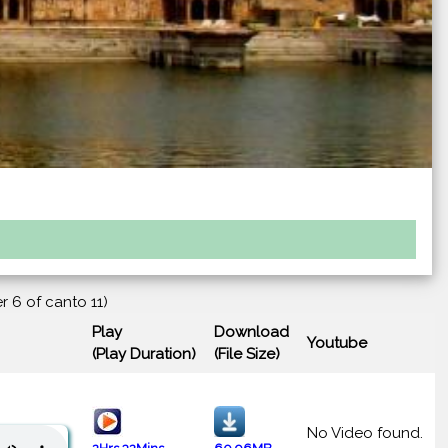
r 6 of canto 11)
Play
Download
Youtube
(Play Duration)
(File Size)
No Video found.