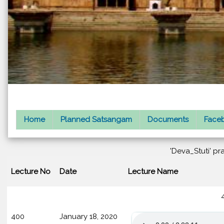
Home
Planned Satsangam
Documents
Faceb
'Deva_Stuti' pr
Lecture No
Date
Lecture Name
400
January 18, 2020