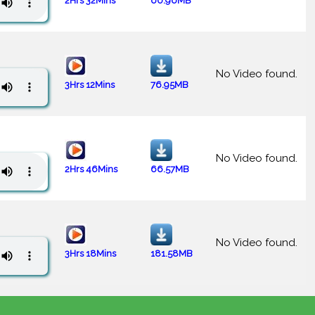
2Hrs 32Mins
60.96MB
No Video found.
3Hrs 12Mins
76.95MB
No Video found.
2Hrs 46Mins
66.57MB
No Video found.
3Hrs 18Mins
181.58MB