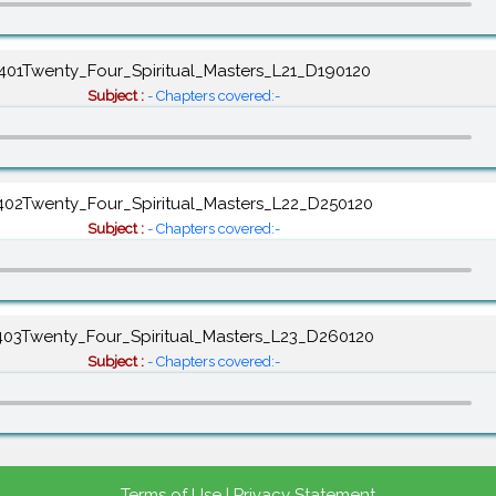
401Twenty_Four_Spiritual_Masters_L21_D190120
Subject :
- Chapters covered:-
402Twenty_Four_Spiritual_Masters_L22_D250120
Subject :
- Chapters covered:-
403Twenty_Four_Spiritual_Masters_L23_D260120
Subject :
- Chapters covered:-
Terms of Use
|
Privacy Statement