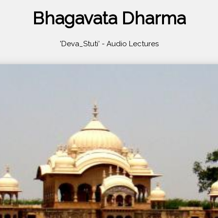
Bhagavata Dharma
'Deva_Stuti' - Audio Lectures