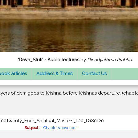
'Deva_Stuti' - Audio lectures
by
Dinadyathma Prabhu.
ook articles
Address & Times
Contact Us
ayers of demigods to Krishna before Krishnas departure. (chapte
400Twenty_Four_Spiritual_Masters_L20_D180120
Subject :
- Chapters covered:-