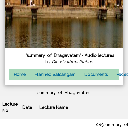
'summary_of_Bhagavatam' - Audio lectures
by
Dinadyathma Prabhu.
Home
Planned Satsangam
Documents
Faceb
'summary_of_Bhagavatam'
Lecture
Date
Lecture Name
No
085summary_of