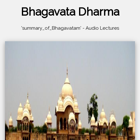
Bhagavata Dharma
'summary_of_Bhagavatam' - Audio Lectures