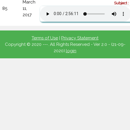
March
Subject :
85
11,
2017
Terms of Use
|
Privacy Statement
Copyright © 2020 ---. All Rights Reserved - Ver 2.0 - (21-09-
2020).
login